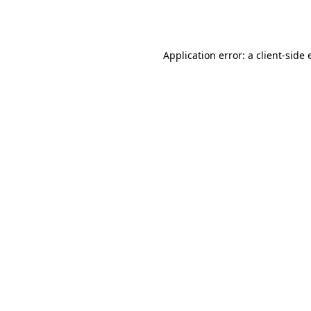
Application error: a
client
-side 