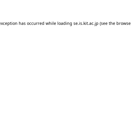
exception has occurred while loading
se.is.kit.ac.jp
(see the
browse