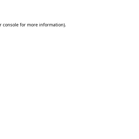
r console
for more information).