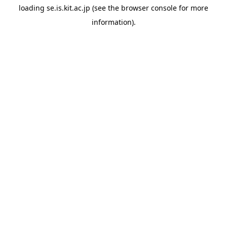
loading
se.is.kit.ac.jp
(see the
browser console
for more
information).