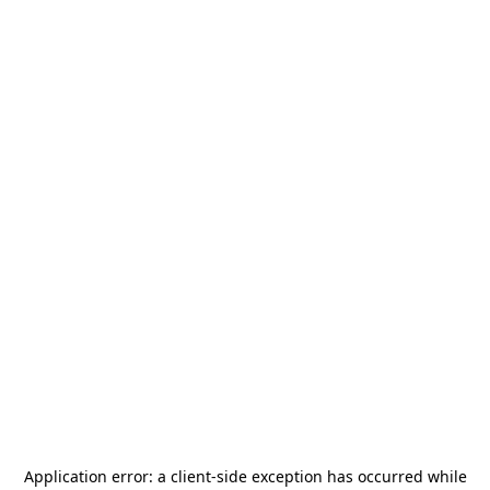
Application error: a
client
-side exception has occurred while