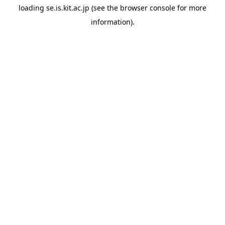
loading
se.is.kit.ac.jp
(see the
browser console
for more
information).