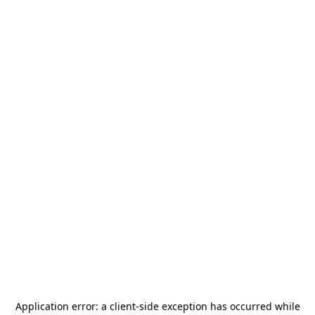
Application error: a
client
-side exception has occurred while