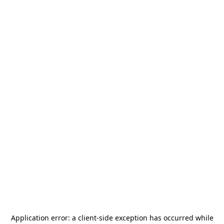
Application error: a
client
-side exception has occurred while