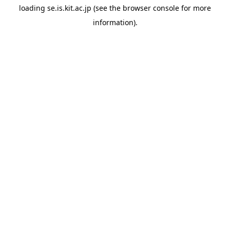
loading
se.is.kit.ac.jp
(see the
browser console
for more
information).