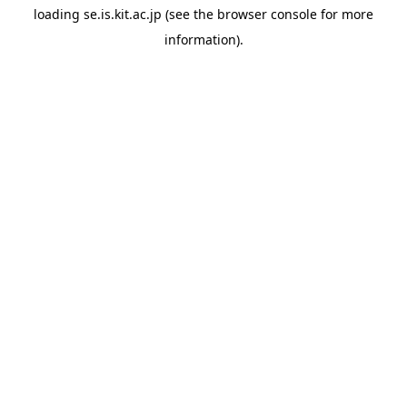
loading
se.is.kit.ac.jp
(see the
browser console
for more
information).