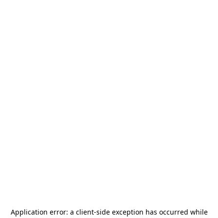
Application error: a
client
-side exception has occurred while