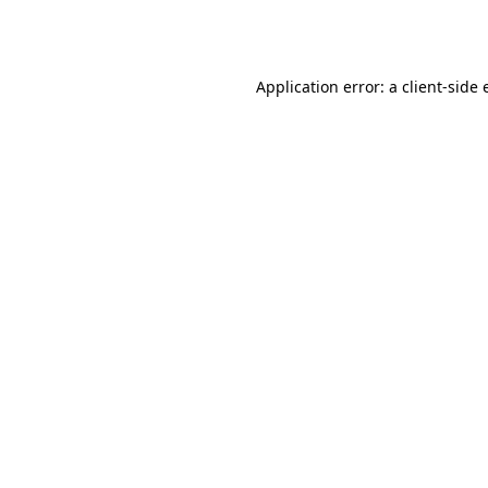
Application error: a
client
-side 