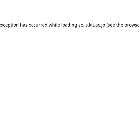
exception has occurred while loading
se.is.kit.ac.jp
(see the
browse