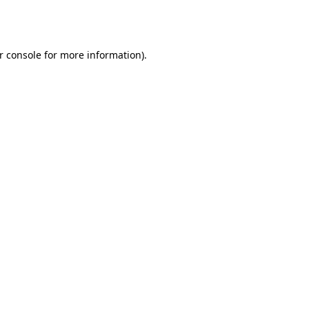
r console
for more information).