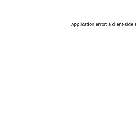
Application error: a
client
-side 