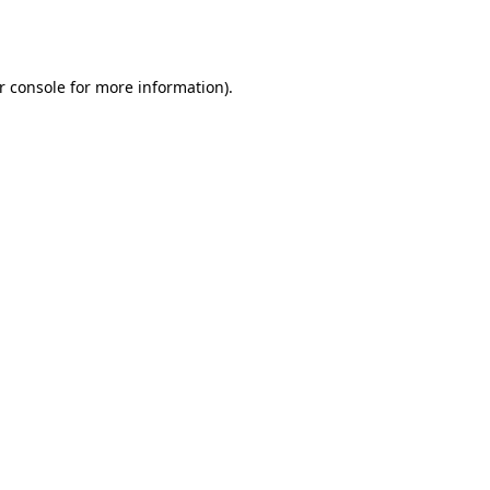
r console
for more information).