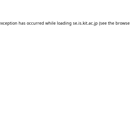
exception has occurred while loading
se.is.kit.ac.jp
(see the
browse