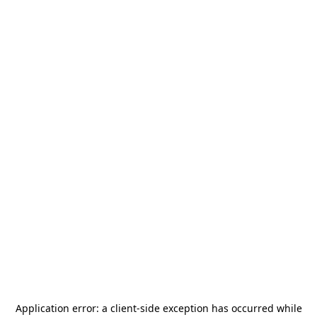
Application error: a
client
-side exception has occurred while