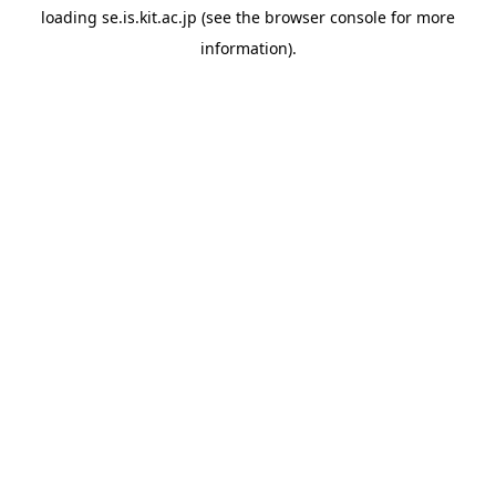
loading
se.is.kit.ac.jp
(see the
browser console
for more
information).