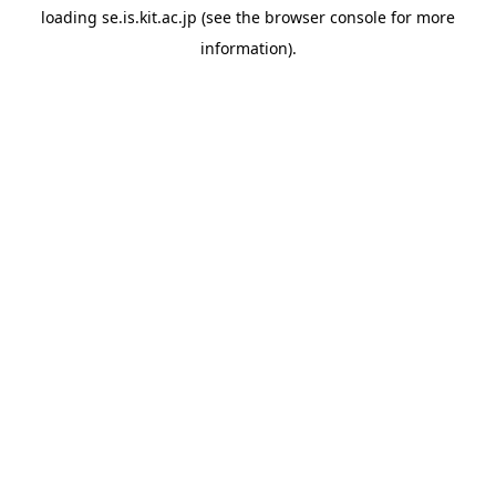
loading
se.is.kit.ac.jp
(see the
browser console
for more
information).