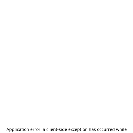
Application error: a
client
-side exception has occurred while