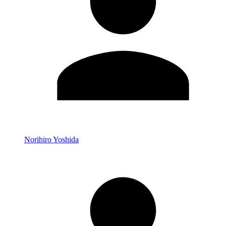
Norihiro Yoshida