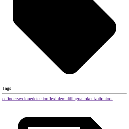
Tags
ccfindersw
clone
detection
flexible
multilingual
tokenization
tool