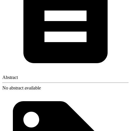
Abstract
No abstract available