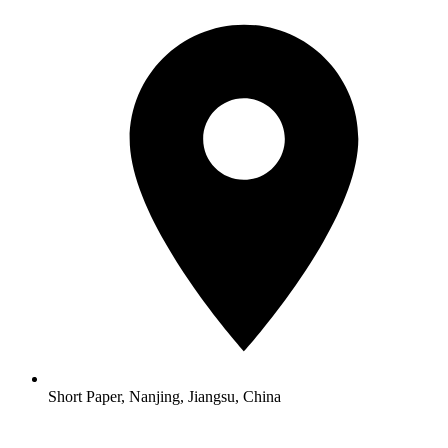
Short Paper, Nanjing, Jiangsu, China