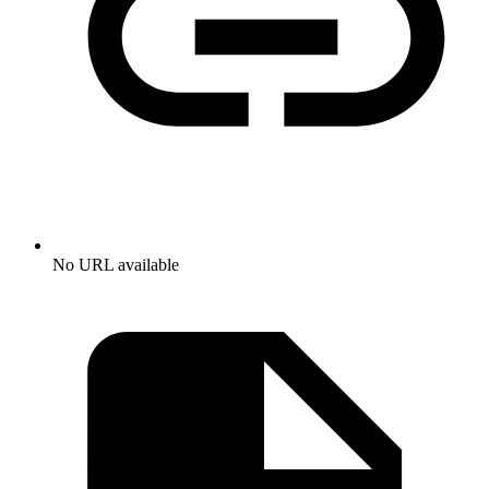
No URL available