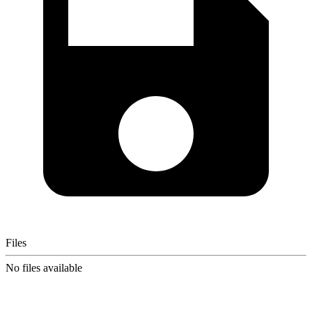
Files
No files available