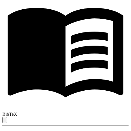
BibTeX