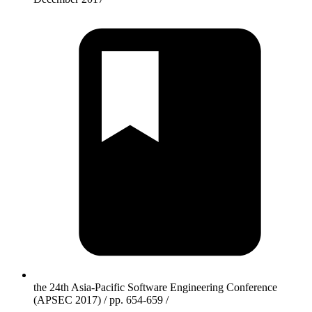
the 24th Asia-Pacific Software Engineering Conference
(APSEC 2017) / pp. 654-659 /