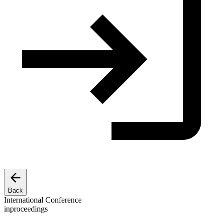
Back
International Conference
inproceedings