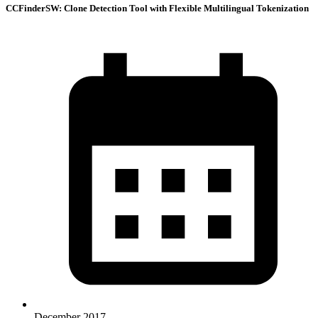
CCFinderSW: Clone Detection Tool with Flexible Multilingual Tokenization
December 2017