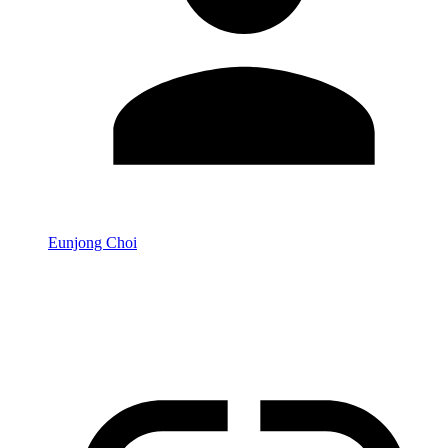
Eunjong Choi