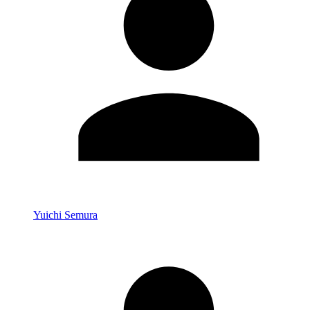
Yuichi Semura