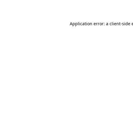
Application error: a
client
-side 