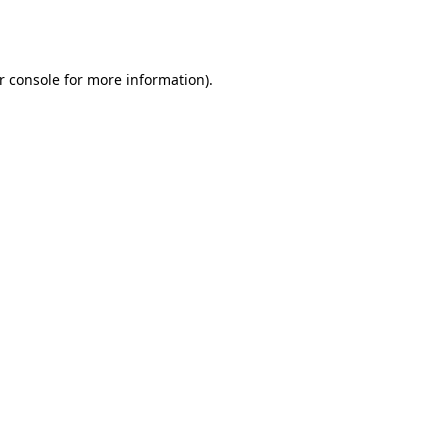
r console
for more information).