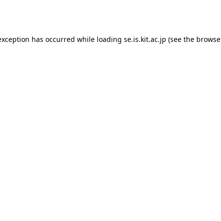
exception has occurred while loading
se.is.kit.ac.jp
(see the
browse