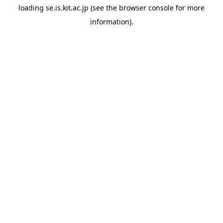
loading
se.is.kit.ac.jp
(see the
browser console
for more
information).