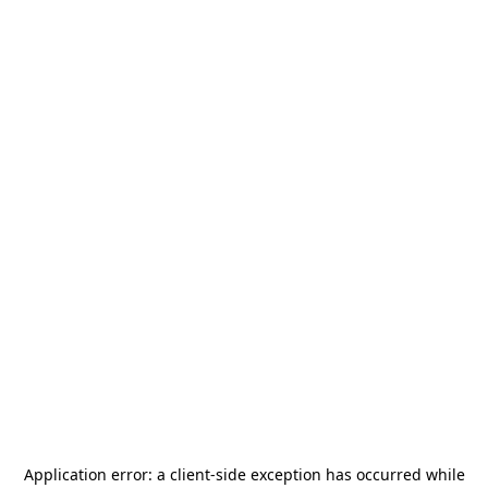
Application error: a
client
-side exception has occurred while