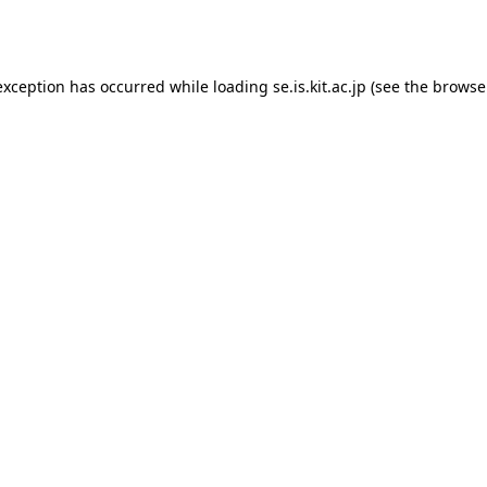
exception has occurred while loading
se.is.kit.ac.jp
(see the
browse