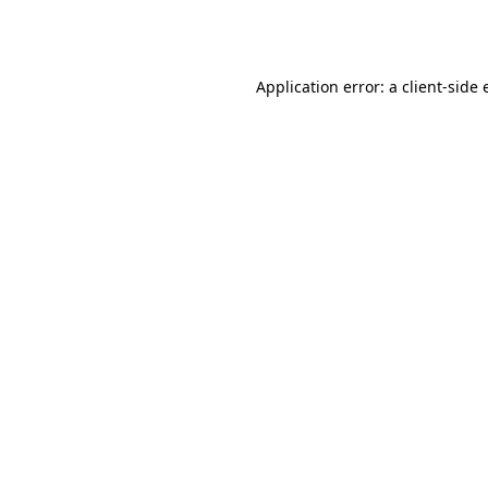
Application error: a
client
-side 