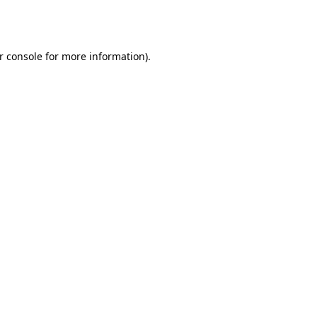
r console
for more information).