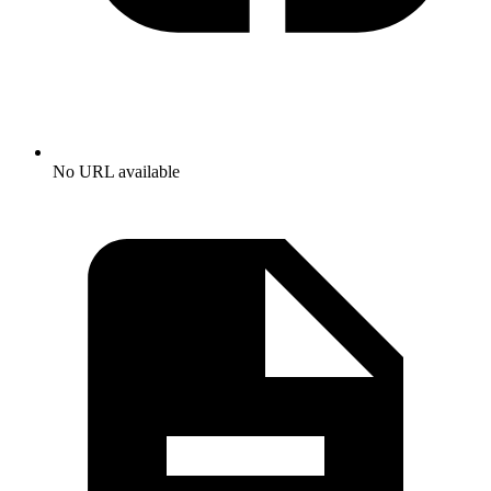
No URL available