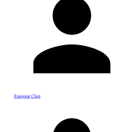
Eunjong Choi