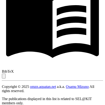
BibTeX
Copyright © 2025
omzn.aquatan.net
a.k.a.
Osamu Mizuno
All
rights reserved.
The publications displayed in this list is related to SEL@KIT
members only.