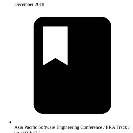
December 2018
Asia-Pacific Software Engineering Conference / ERA Track /
pp. 653-657 /