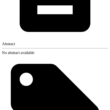
Abstract
No abstract available