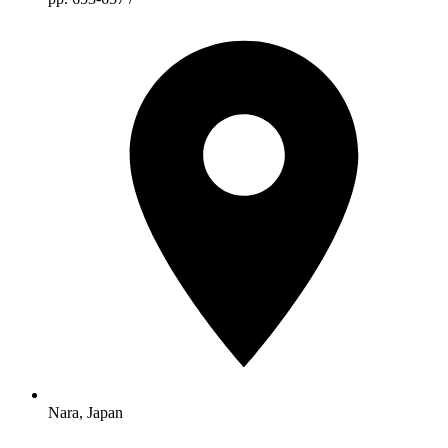
Nara, Japan