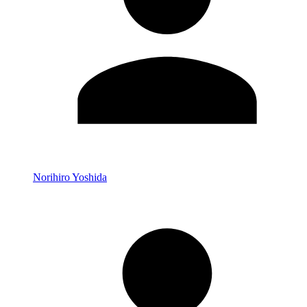
Norihiro Yoshida