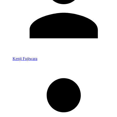
Kenji Fujiwara