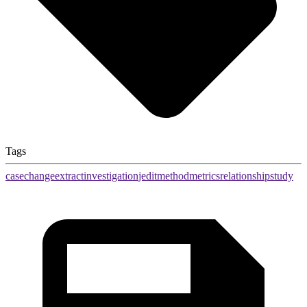
Tags
case
change
extract
investigation
jedit
method
metrics
relationship
study