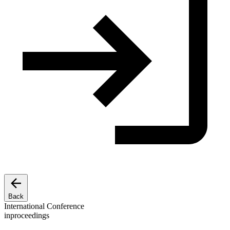
Back
International Conference
inproceedings