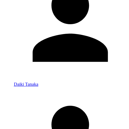
Daiki Tanaka