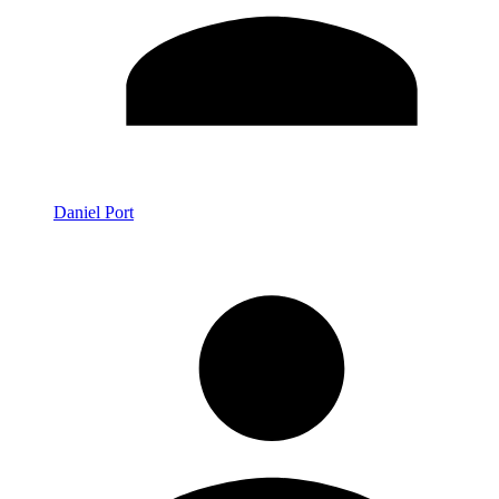
Daniel Port