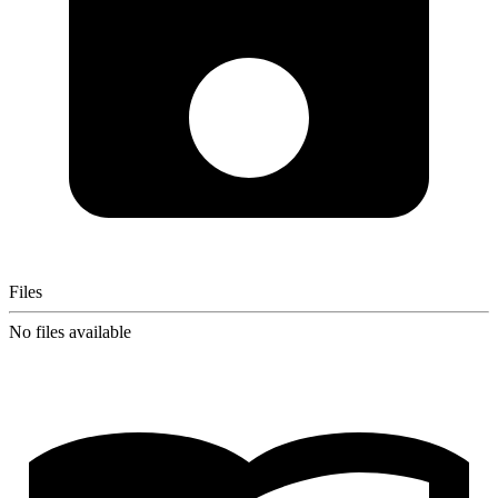
Files
No files available