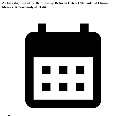
An Investigation of the Relationship Between Extract Method and Change
Metrics: A Case Study of JEdit