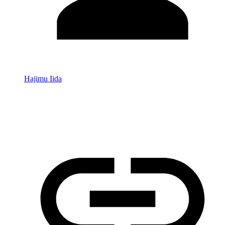
Hajimu Iida