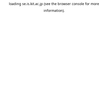
loading
se.is.kit.ac.jp
(see the
browser console
for more
information).