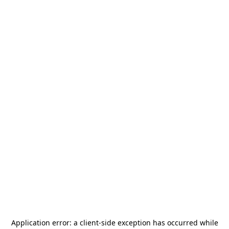
Application error: a
client
-side exception has occurred while