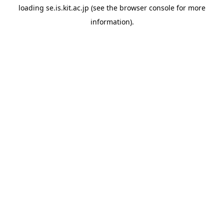
loading
se.is.kit.ac.jp
(see the
browser console
for more
information).