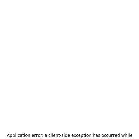
Application error: a
client
-side exception has occurred while