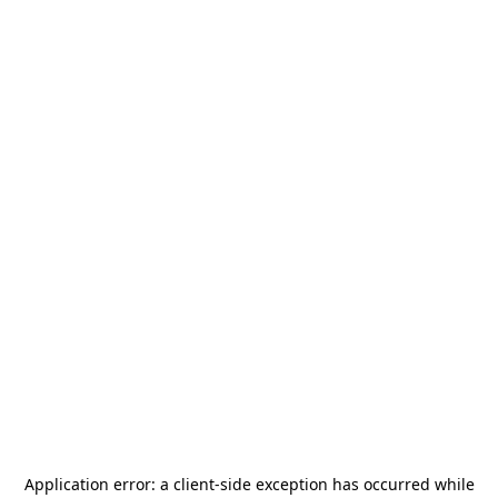
Application error: a
client
-side exception has occurred while