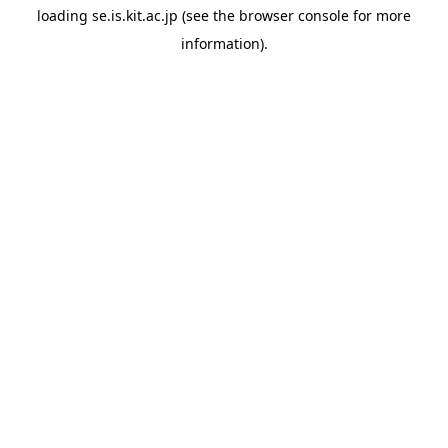
loading
se.is.kit.ac.jp
(see the
browser console
for more
information).