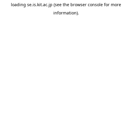
loading
se.is.kit.ac.jp
(see the
browser console
for more
information).