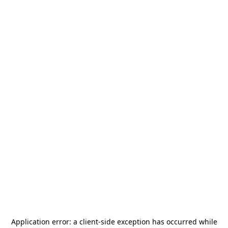
Application error: a
client
-side exception has occurred while