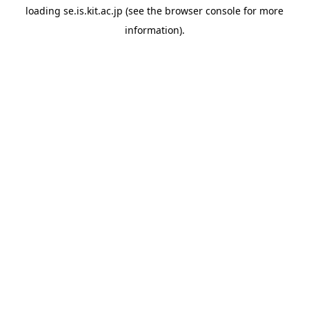
loading
se.is.kit.ac.jp
(see the
browser console
for more
information).