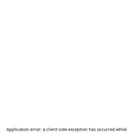
Application error: a
client
-side exception has occurred while