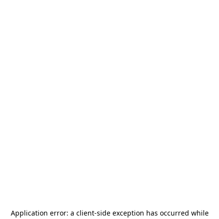
Application error: a
client
-side exception has occurred while