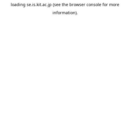
loading
se.is.kit.ac.jp
(see the
browser console
for more
information).