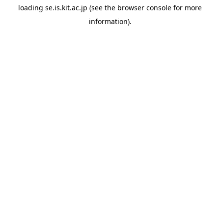
loading
se.is.kit.ac.jp
(see the
browser console
for more
information).