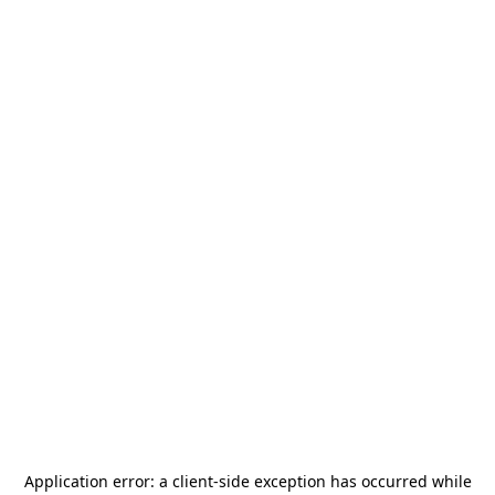
Application error: a
client
-side exception has occurred while