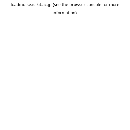
loading
se.is.kit.ac.jp
(see the
browser console
for more
information).