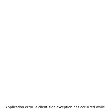
Application error: a
client
-side exception has occurred while