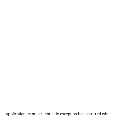
Application error: a
client
-side exception has occurred while