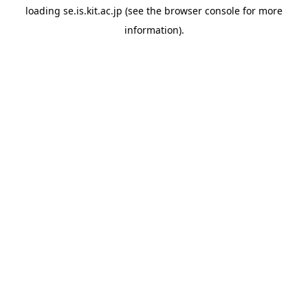
loading
se.is.kit.ac.jp
(see the
browser console
for more
information).