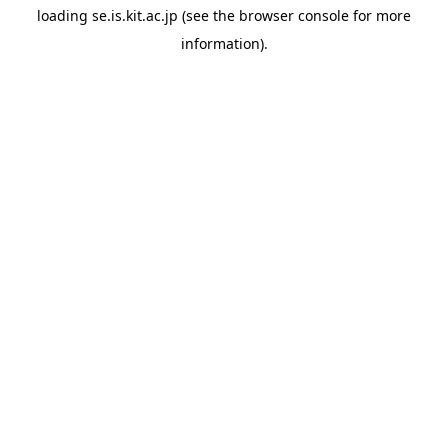
loading
se.is.kit.ac.jp
(see the
browser console
for more
information).