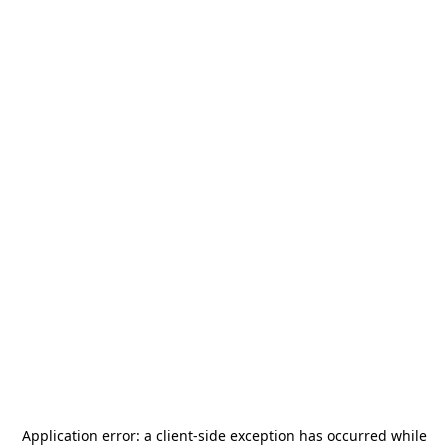
Application error: a
client
-side exception has occurred while