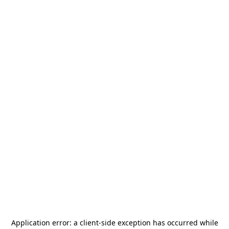
Application error: a
client
-side exception has occurred while