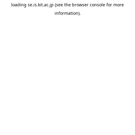
loading
se.is.kit.ac.jp
(see the
browser console
for more
information).