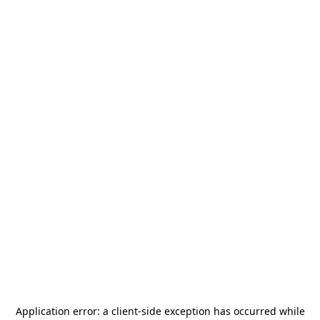
Application error: a
client
-side exception has occurred while