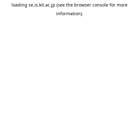
loading
se.is.kit.ac.jp
(see the
browser console
for more
information).