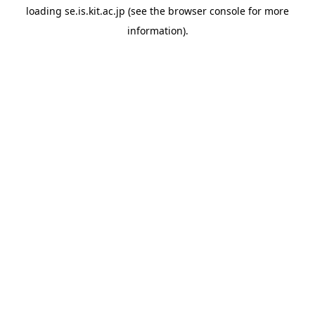
loading
se.is.kit.ac.jp
(see the
browser console
for more
information).