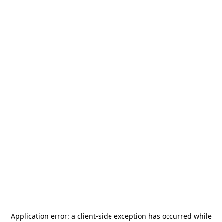
Application error: a
client
-side exception has occurred while