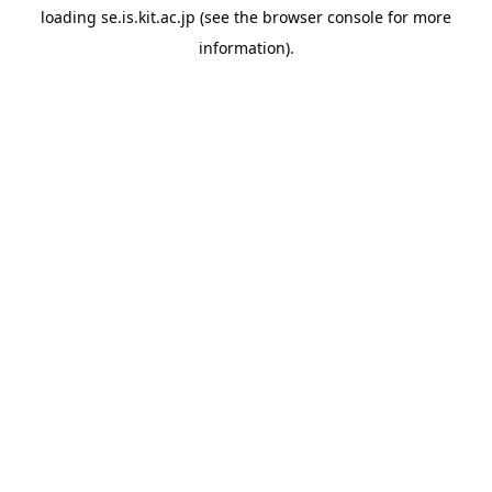
loading
se.is.kit.ac.jp
(see the
browser console
for more
information).