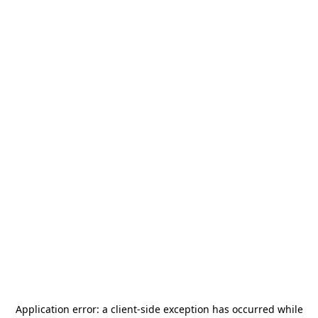
Application error: a
client
-side exception has occurred while