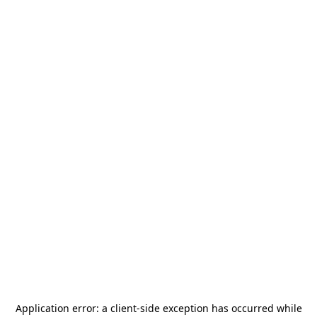
Application error: a
client
-side exception has occurred while