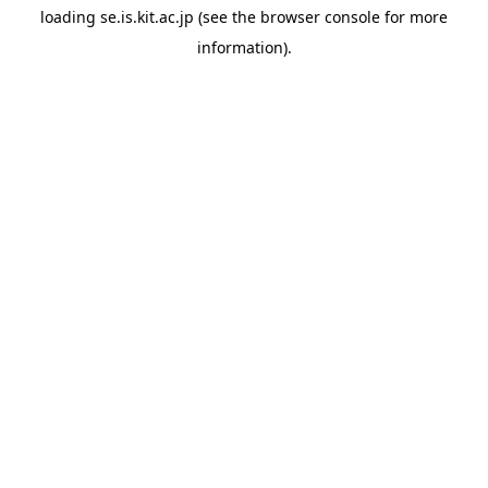
loading
se.is.kit.ac.jp
(see the
browser console
for more
information).