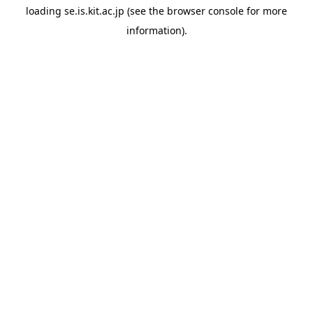
loading
se.is.kit.ac.jp
(see the
browser console
for more
information).