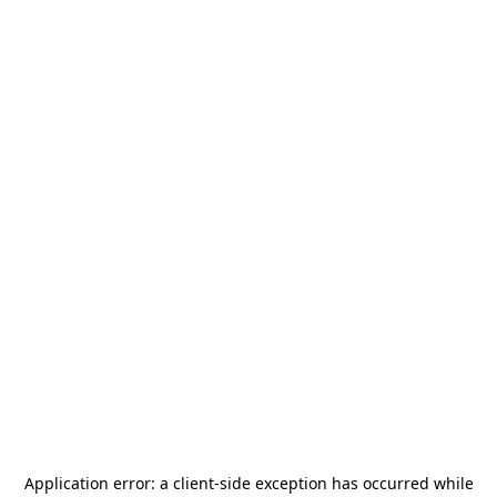
Application error: a
client
-side exception has occurred while