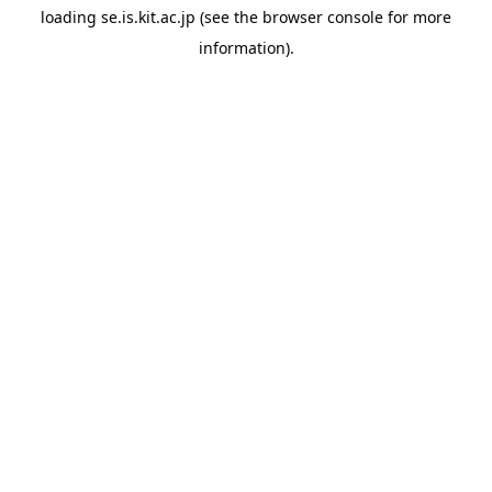
loading
se.is.kit.ac.jp
(see the
browser console
for more
information).