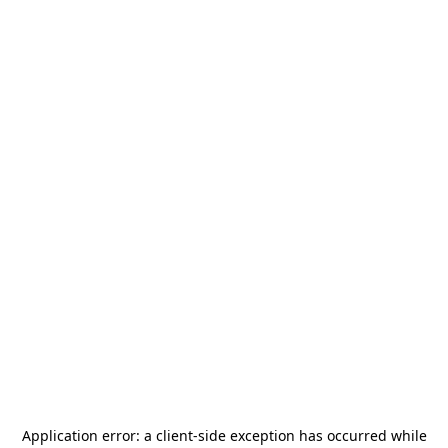
Application error: a
client
-side exception has occurred while