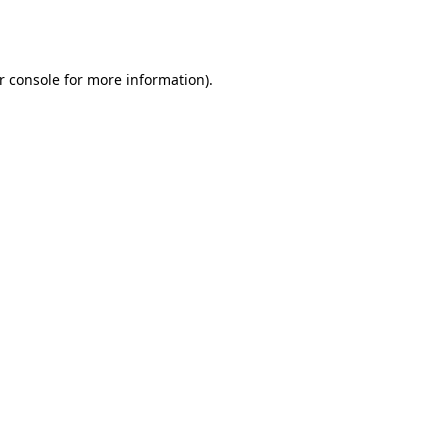
r console
for more information).