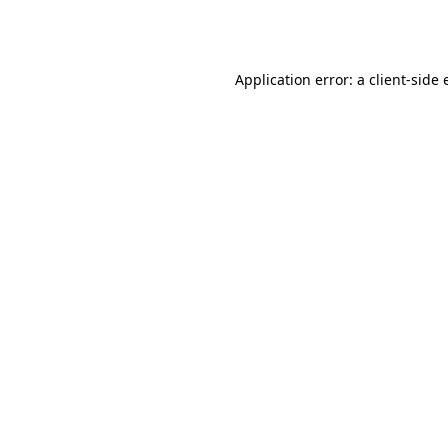
Application error: a
client
-side 