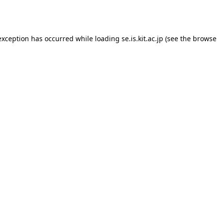
exception has occurred while loading
se.is.kit.ac.jp
(see the
browse