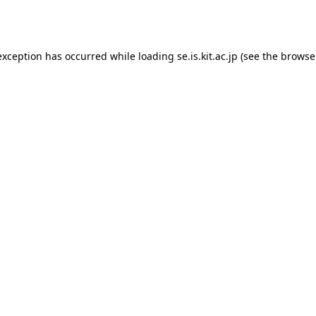
exception has occurred while loading
se.is.kit.ac.jp
(see the
browse