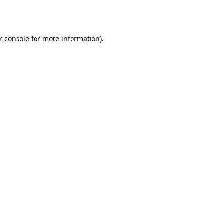
r console
for more information).