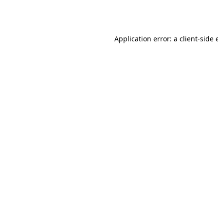
Application error: a
client
-side 