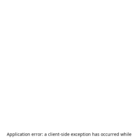
Application error: a
client
-side exception has occurred while