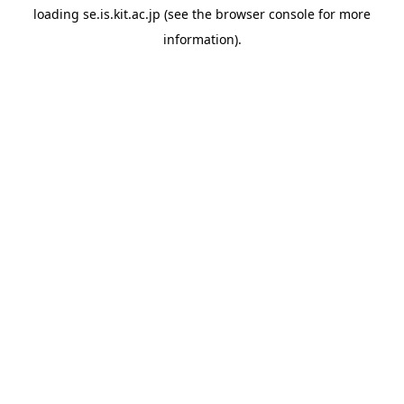
loading
se.is.kit.ac.jp
(see the
browser console
for more
information).