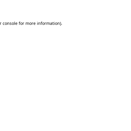
r console
for more information).