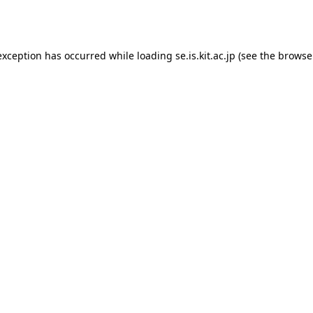
exception has occurred while loading
se.is.kit.ac.jp
(see the
browse