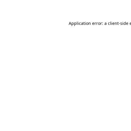
Application error: a
client
-side 