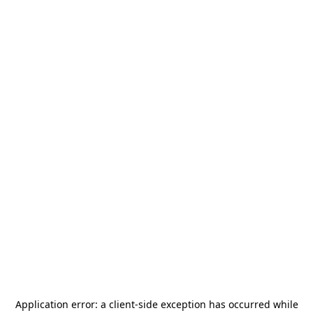
Application error: a
client
-side exception has occurred while