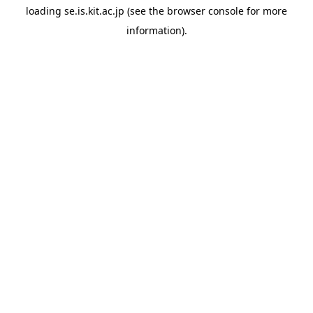
loading
se.is.kit.ac.jp
(see the
browser console
for more
information).