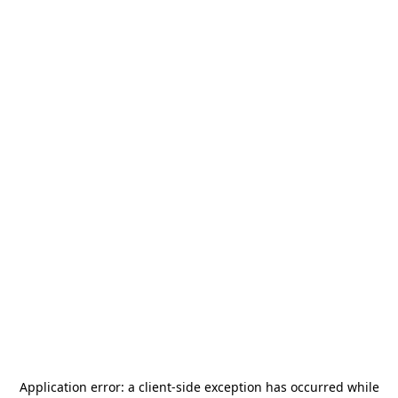
Application error: a
client
-side exception has occurred while