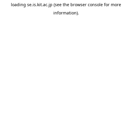
loading
se.is.kit.ac.jp
(see the
browser console
for more
information).