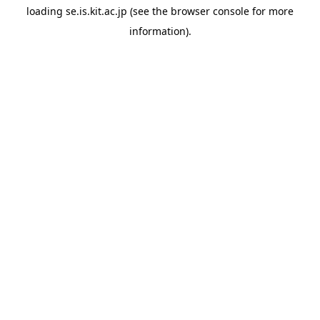
loading
se.is.kit.ac.jp
(see the
browser console
for more
information).