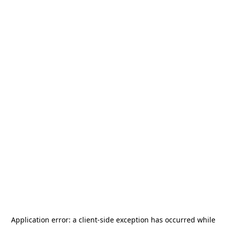
Application error: a
client
-side exception has occurred while