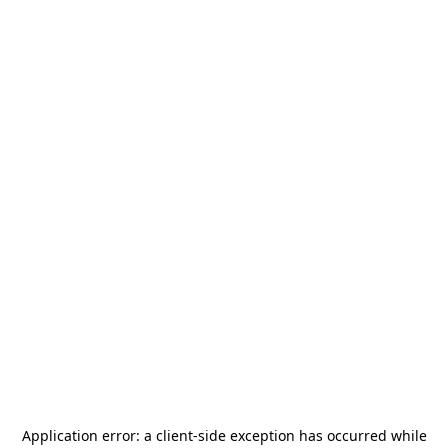
Application error: a
client
-side exception has occurred while