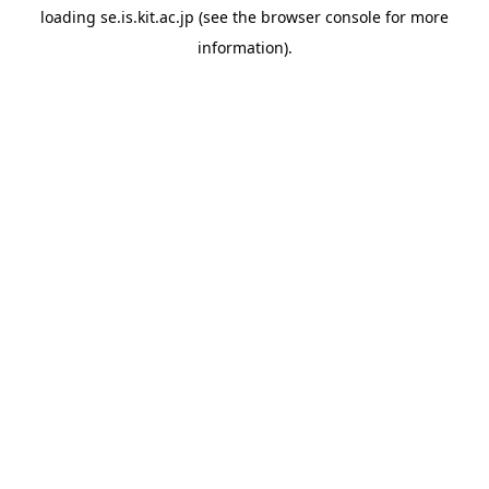
loading
se.is.kit.ac.jp
(see the
browser console
for more
information).