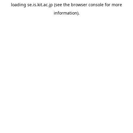
loading
se.is.kit.ac.jp
(see the
browser console
for more
information).