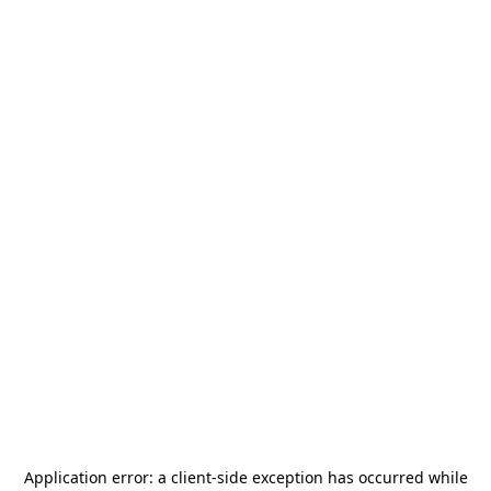
Application error: a
client
-side exception has occurred while