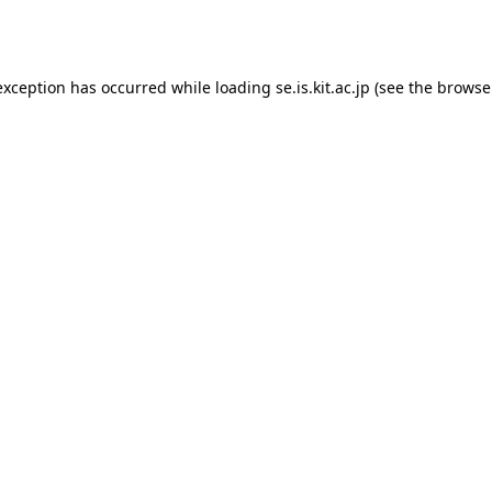
exception has occurred while loading
se.is.kit.ac.jp
(see the
browse