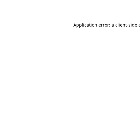
Application error: a
client
-side 