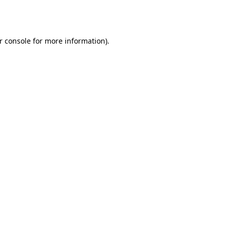
r console
for more information).