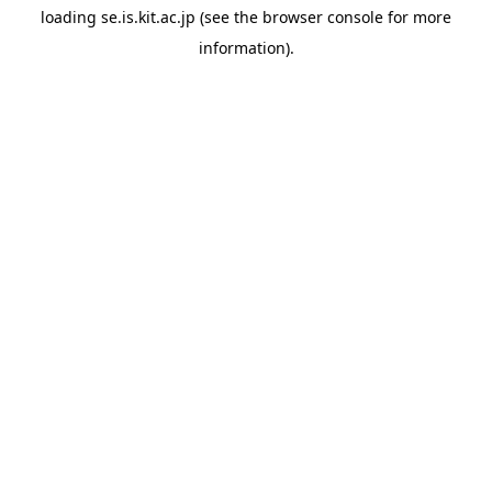
loading
se.is.kit.ac.jp
(see the
browser console
for more
information).