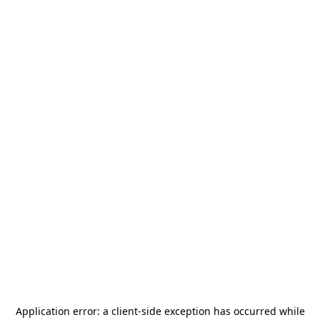
Application error: a
client
-side exception has occurred while