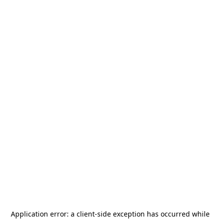
Application error: a
client
-side exception has occurred while