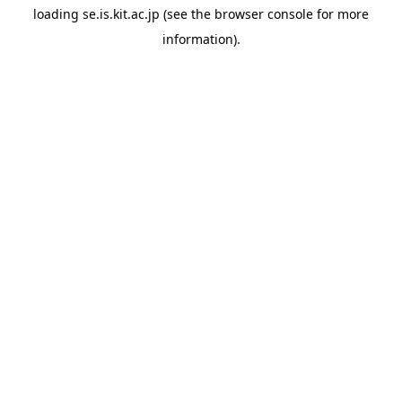
loading
se.is.kit.ac.jp
(see the
browser console
for more
information).