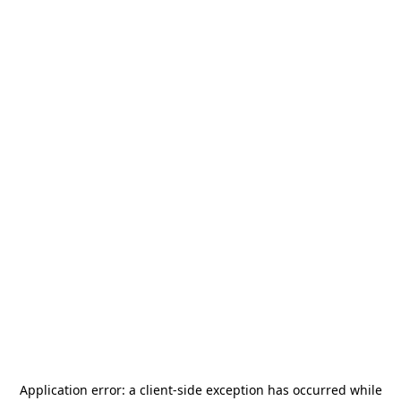
Application error: a
client
-side exception has occurred while