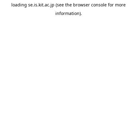
loading
se.is.kit.ac.jp
(see the
browser console
for more
information).