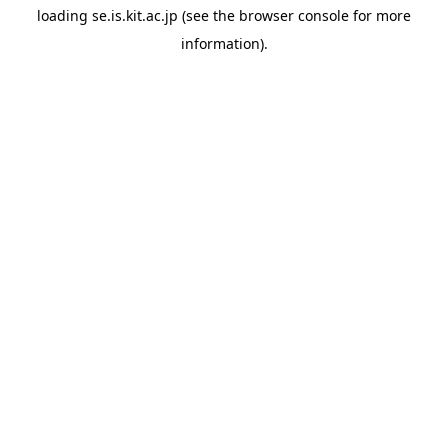
loading
se.is.kit.ac.jp
(see the
browser console
for more
information).