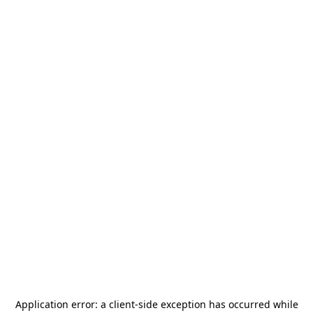
Application error: a
client
-side exception has occurred while