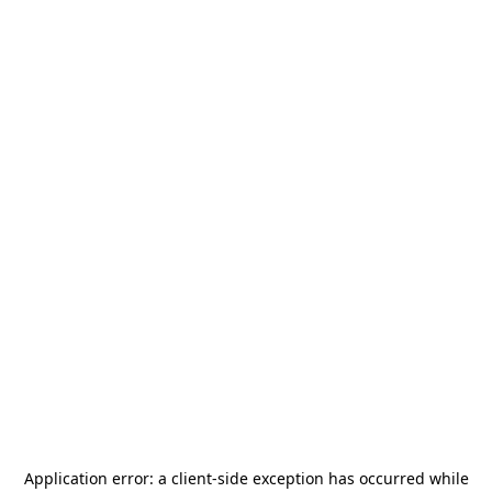
Application error: a
client
-side exception has occurred while