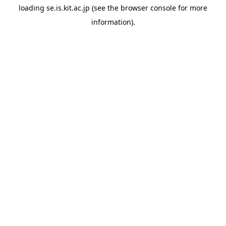
loading
se.is.kit.ac.jp
(see the
browser console
for more
information).