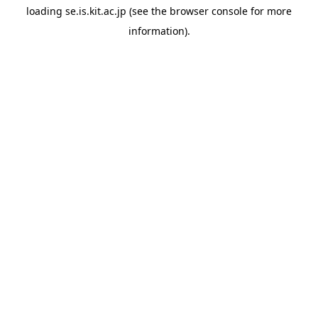
loading
se.is.kit.ac.jp
(see the
browser console
for more
information).