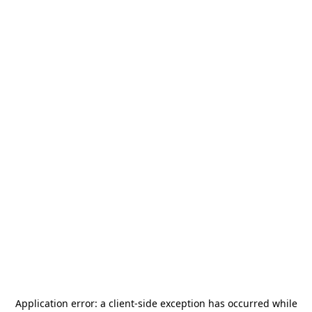
Application error: a
client
-side exception has occurred while