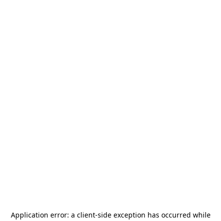
Application error: a
client
-side exception has occurred while