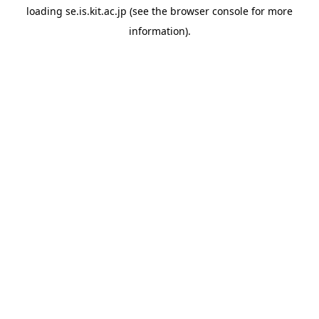
loading
se.is.kit.ac.jp
(see the
browser console
for more
information).