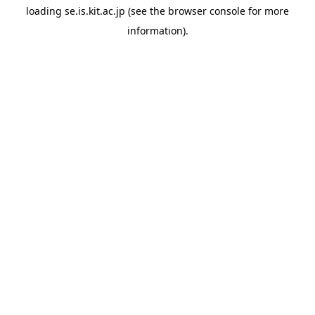
loading
se.is.kit.ac.jp
(see the
browser console
for more
information).