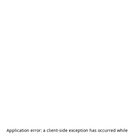
Application error: a
client
-side exception has occurred while