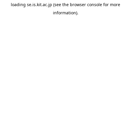
loading
se.is.kit.ac.jp
(see the
browser console
for more
information).