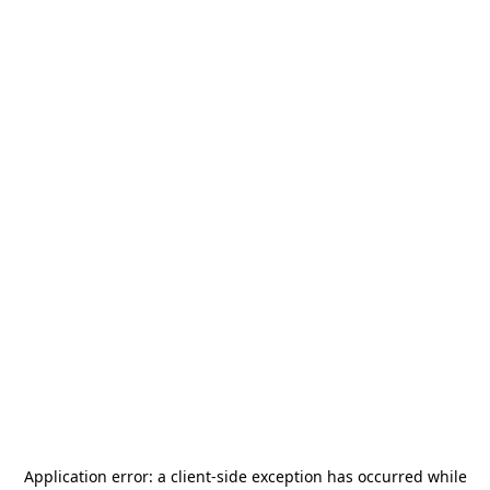
Application error: a
client
-side exception has occurred while